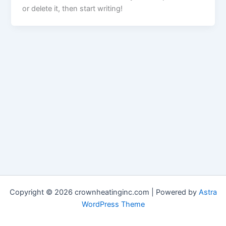
or delete it, then start writing!
Copyright © 2026 crownheatinginc.com | Powered by
Astra
WordPress Theme