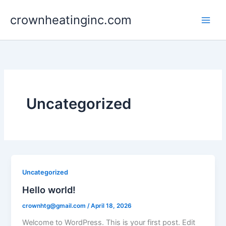
Skip
crownheatinginc.com
to
content
Uncategorized
Uncategorized
Hello world!
crownhtg@gmail.com
/
April 18, 2026
Welcome to WordPress. This is your first post. Edit